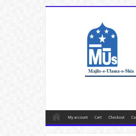
My account
Cart
Checkout
Ca