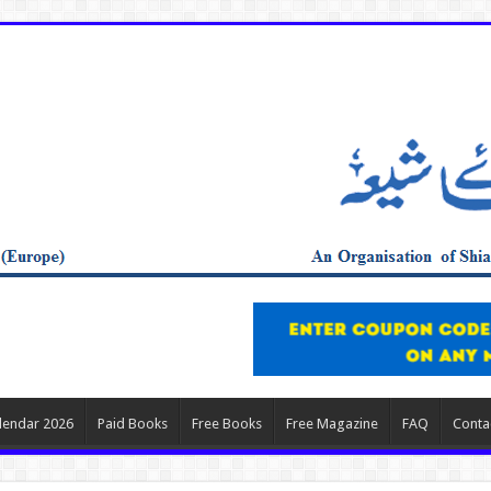
lendar 2026
Paid Books
Free Books
Free Magazine
FAQ
Conta