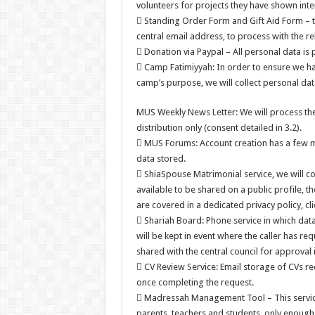
volunteers for projects they have shown inter
 Standing Order Form and Gift Aid Form – t
central email address, to process with the re
 Donation via Paypal – All personal data is 
 Camp Fatimiyyah: In order to ensure we ha
camp’s purpose, we will collect personal dat
MUS Weekly News Letter: We will process the
distribution only (consent detailed in 3.2).
 MUS Forums: Account creation has a few ma
data stored.
 ShiaSpouse Matrimonial service, we will c
available to be shared on a public profile, 
are covered in a dedicated privacy policy, cli
 Shariah Board: Phone service in which data 
will be kept in event where the caller has r
shared with the central council for approval
 CV Review Service: Email storage of CVs rec
once completing the request.
 Madressah Management Tool – This service i
parents, teachers and students, only enough t