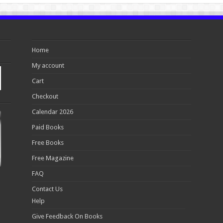
Home
My account
Cart
Checkout
Calendar 2026
Paid Books
Free Books
Free Magazine
FAQ
Contact Us
Help
Give Feedback On Books