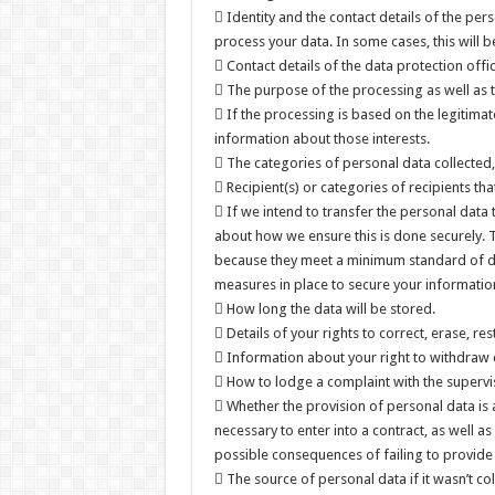
 Identity and the contact details of the pe
process your data. In some cases, this will be
 Contact details of the data protection offi
 The purpose of the processing as well as t
 If the processing is based on the legitimate
information about those interests.
 The categories of personal data collected
 Recipient(s) or categories of recipients that
 If we intend to transfer the personal data 
about how we ensure this is done securely.
because they meet a minimum standard of data
measures in place to secure your informatio
 How long the data will be stored.
 Details of your rights to correct, erase, res
 Information about your right to withdraw 
 How to lodge a complaint with the supervis
 Whether the provision of personal data is 
necessary to enter into a contract, as well 
possible consequences of failing to provide
 The source of personal data if it wasn’t co