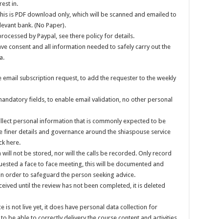
est in.
his is PDF download only, which will be scanned and emailed to
levant bank. (No Paper).
processed by Paypal, see there policy for details.
ve consent and all information needed to safely carry out the
a.
 email subscription request, to add the requester to the weekly
ndatory fields, to enable email validation, no other personal
ollect personal information that is commonly expected to be
the finer details and governance around the shiaspouse service
ck here.
will not be stored, nor will the calls be recorded. Only record
equested a face to face meeting, this will be documented and
 in order to safeguard the person seeking advice.
eived until the review has not been completed, it is deleted
s not live yet, it does have personal data collection for
o be able to correctly delivery the course content and activities,