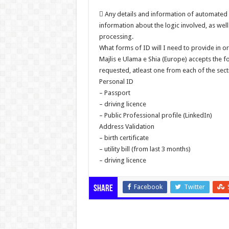
 Any details and information of automated 
information about the logic involved, as we
processing.
What forms of ID will I need to provide in or
Majlis e Ulama e Shia (Europe) accepts the 
requested, atleast one from each of the sect
Personal ID
– Passport
– driving licence
– Public Professional profile (LinkedIn)
Address Validation
– birth certificate
– utility bill (from last 3 months)
– driving licence
Facebook
Twitter
Share