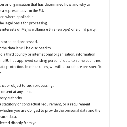
rson or organisation that has determined how and why to
 a representative in the EU.
cer, where applicable.
he legal basis for processing.
 interests of Majlis e Ulama e Shia (Europe) or a third party,
, stored and processed.
 the data is/will be disclosed to.
to a third country or international organisation, information
 The EU has approved sending personal data to some countries
 protection. In other cases, we will ensure there are specific
n.
trict or object to such processing.
consent at any time.
ory authority.
a statutory or contractual requirement, or a requirement
as whether you are obliged to provide the personal data and the
 such data.
llected directly from you.