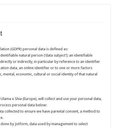
t
lation (GDPR) personal data is defined as:
dentifiable natural person (‘data subject’); an identifiable
rectly or indirectly, in particular by reference to an identifier
ation data, an online identifier or to one or more factors
c, mental, economic, cultural or social identity of that natural
e Ulama e Shia (Europe), will collect and use your personal data,
/process personal data below:
ta collected to ensure we have parental consent, a method to
ce.
done by Jotform, data used by management to select