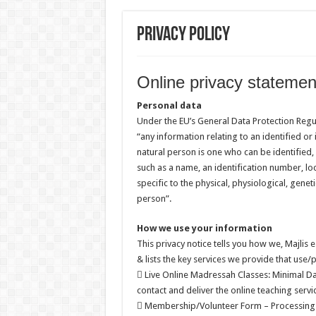
Privacy Policy
Online privacy statemen
Personal data
Under the EU’s General Data Protection Regu
“any information relating to an identified or i
natural person is one who can be identified, di
such as a name, an identification number, loc
specific to the physical, physiological, geneti
person”.
How we use your information
This privacy notice tells you how we, Majlis 
& lists the key services we provide that use
 Live Online Madressah Classes: Minimal Da
contact and deliver the online teaching servi
 Membership/Volunteer Form – Processing 