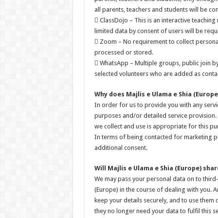
all parents, teachers and students will be co
 ClassDojo – This is an interactive teaching
limited data by consent of users will be req
 Zoom – No requirement to collect personal 
processed or stored.
 WhatsApp – Multiple groups, public join by
selected volunteers who are added as contac
Why does Majlis e Ulama e Shia (Europe
In order for us to provide you with any ser
purposes and/or detailed service provision. 
we collect and use is appropriate for this pu
In terms of being contacted for marketing p
additional consent.
Will Majlis e Ulama e Shia (Europe) sh
We may pass your personal data on to third-
(Europe) in the course of dealing with you. A
keep your details securely, and to use them o
they no longer need your data to fulfil this se