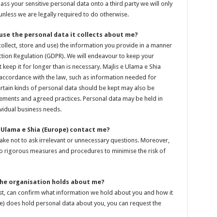
ass your sensitive personal data onto a third party we will only
nless we are legally required to do otherwise.
 use the personal data it collects about me?
collect, store and use) the information you provide in a manner
ction Regulation (GDPR). We will endeavour to keep your
keep it for longer than is necessary. Majlis e Ulama e Shia
n accordance with the law, such as information needed for
tain kinds of personal data should be kept may also be
ements and agreed practices. Personal data may be held in
vidual business needs.
 Ulama e Shia (Europe) contact me?
take not to ask irrelevant or unnecessary questions. Moreover,
 to rigorous measures and procedures to minimise the risk of
 the organisation holds about me?
est, can confirm what information we hold about you and how it
pe) does hold personal data about you, you can request the