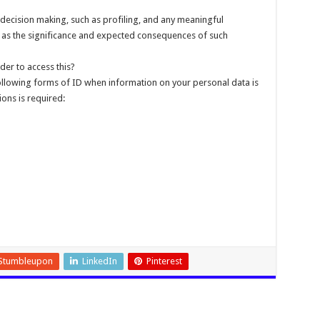
decision making, such as profiling, and any meaningful
ll as the significance and expected consequences of such
der to access this?
following forms of ID when information on your personal data is
ions is required:
Stumbleupon
LinkedIn
Pinterest