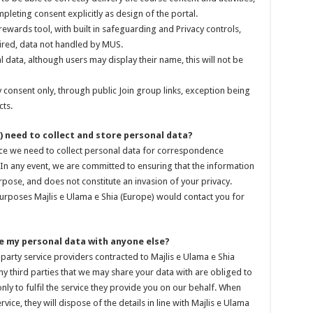
mpleting consent explicitly as design of the portal.
 rewards tool, with built in safeguarding and Privacy controls,
uired, data not handled by MUS.
data, although users may display their name, this will not be
 consent only, through public Join group links, exception being
ts.
) need to collect and store personal data?
vice we need to collect personal data for correspondence
In any event, we are committed to ensuring that the information
rpose, and does not constitute an invasion of your privacy.
urposes Majlis e Ulama e Shia (Europe) would contact you for
are my personal data with anyone else?
party service providers contracted to Majlis e Ulama e Shia
ny third parties that we may share your data with are obliged to
nly to fulfil the service they provide you on our behalf. When
rvice, they will dispose of the details in line with Majlis e Ulama