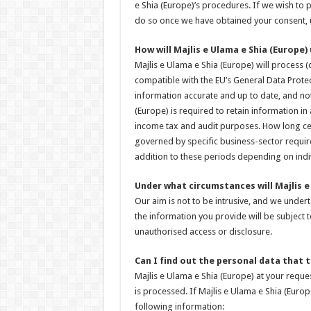
e Shia (Europe)’s procedures. If we wish to p
do so once we have obtained your consent, u
How will Majlis e Ulama e Shia (Europe)
Majlis e Ulama e Shia (Europe) will process (
compatible with the EU’s General Data Prote
information accurate and up to date, and not 
(Europe) is required to retain information i
income tax and audit purposes. How long cer
governed by specific business-sector requir
addition to these periods depending on indi
Under what circumstances will Majlis e
Our aim is not to be intrusive, and we under
the information you provide will be subject
unauthorised access or disclosure.
Can I find out the personal data that
Majlis e Ulama e Shia (Europe) at your requ
is processed. If Majlis e Ulama e Shia (Euro
following information: