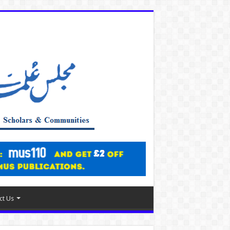
ct Us