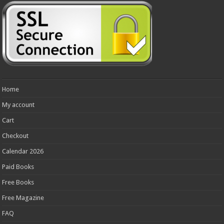
Home
My account
Cart
Checkout
Calendar 2026
Paid Books
Free Books
Free Magazine
FAQ