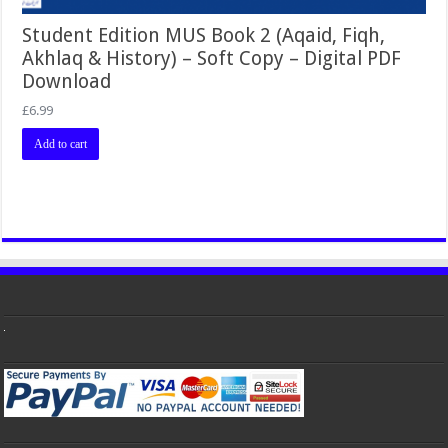
Student Edition MUS Book 2 (Aqaid, Fiqh,
Akhlaq & History) – Soft Copy – Digital PDF
Download
£
6.99
Add to cart