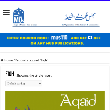
Home
/
Products tagged “Fiqh”
Fiqh
Showing the single result