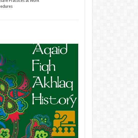
Safe Practices at Work
cedures