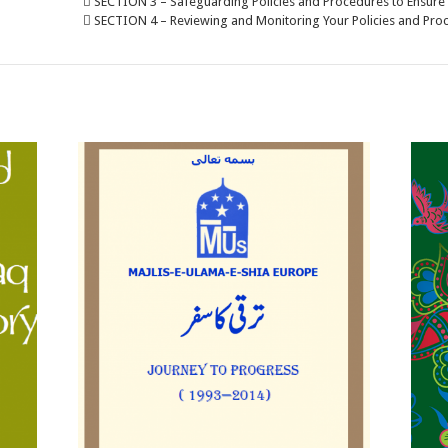
 SECTION 3 – Safeguarding Policies and Procedures to Ensure 
 SECTION 4 – Reviewing and Monitoring Your Policies and Pro