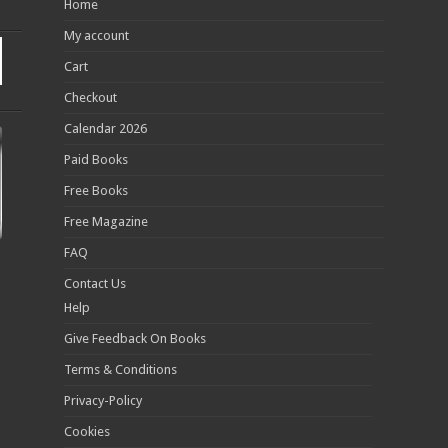
Home
My account
Cart
Checkout
Calendar 2026
Paid Books
Free Books
Free Magazine
FAQ
Contact Us
Help
Give Feedback On Books
Terms & Conditions
Privacy-Policy
Cookies