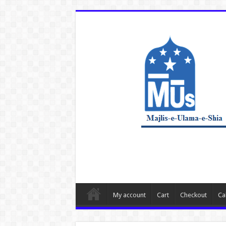
My account
Cart
Checkout
Ca