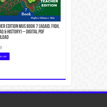
er Edition MUS Book 7 (Aqaid, Fiqh,
q & History) – Digital PDF
load
9
o cart