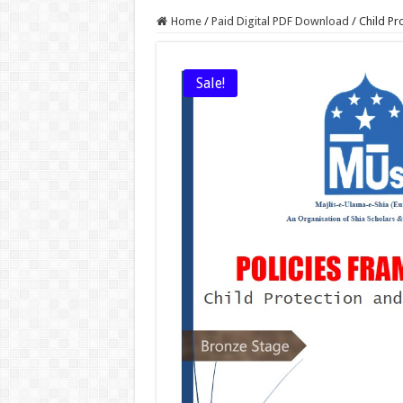
Home
/
Paid Digital PDF Download
/
Child Pr
Sale!