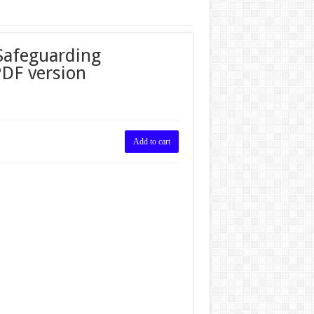
Safeguarding
PDF version
Add to cart