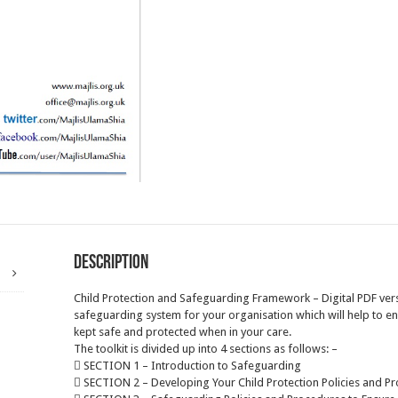
Description
Child Protection and Safeguarding Framework – Digital PDF ver
safeguarding system for your organisation which will help to e
kept safe and protected when in your care.
The toolkit is divided up into 4 sections as follows: –
 SECTION 1 – Introduction to Safeguarding
 SECTION 2 – Developing Your Child Protection Policies and P