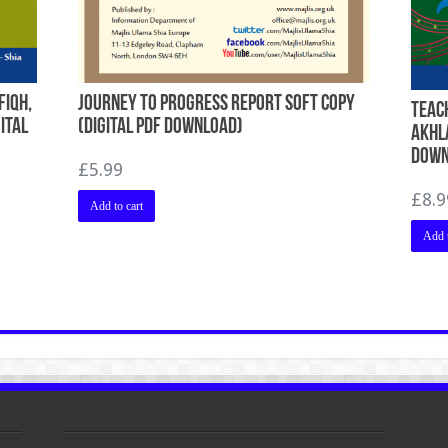
Fiqh,
Journey To Progress Report Soft Copy
Teach
ital
(Digital PDF Download)
Akhla
Down
£
5.99
£
8.9
Add to cart
Add t