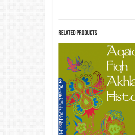
Related products