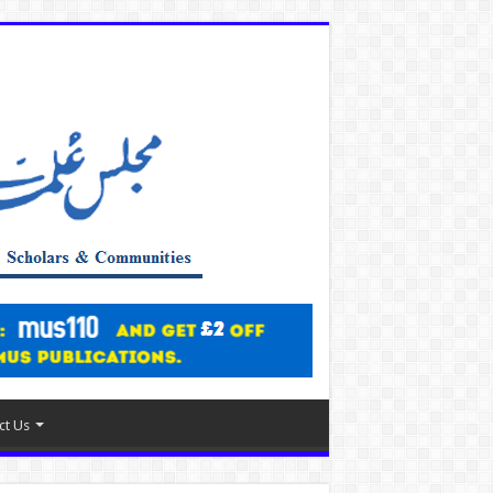
ct Us