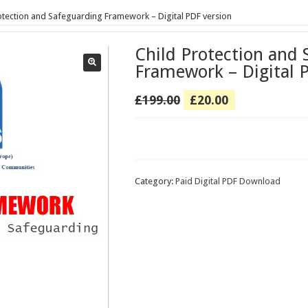
otection and Safeguarding Framework – Digital PDF version
Child Protection and 
Framework – Digital 
Original
Current
£
199.00
£
20.00
price
price
was:
is:
Child
£199.00.
£20.00.
Protection
and
Safeguarding
Category:
Paid Digital PDF Download
Framework
–
Digital
PDF
version
quantity