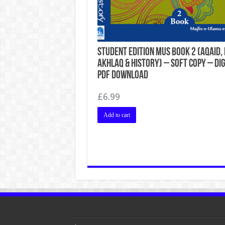
Student Edition MUS Book 2 (Aqaid, 
Akhlaq & History) – Soft Copy – Dig
PDF Download
£
6.99
Add to cart