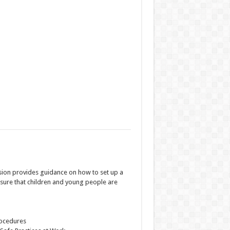
sion provides guidance on how to set up a
nsure that children and young people are
rocedures