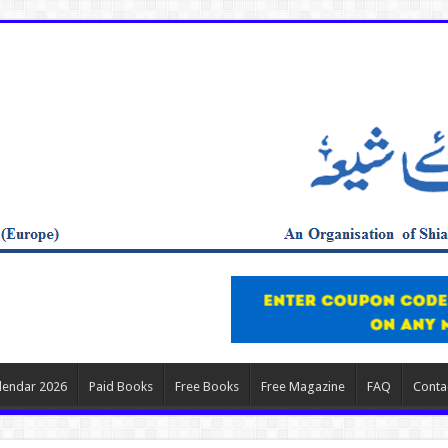
lendar 2026
Paid Books
Free Books
Free Magazine
FAQ
Conta