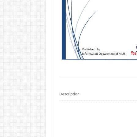
Description