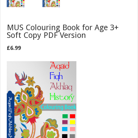
MUS Colouring Book for Age 3+
Soft Copy PDF Version
£
6.99