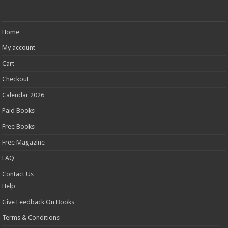
Home
My account
Cart
Checkout
Calendar 2026
Paid Books
Free Books
Free Magazine
FAQ
Contact Us
Help
Give Feedback On Books
Terms & Conditions