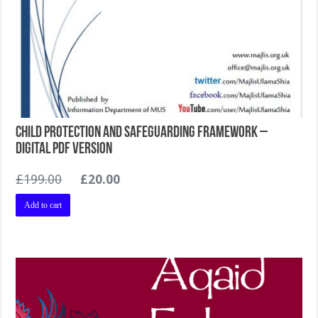
Child Protection and Safeguarding Framework –
Digital PDF version
Original
Current
£
199.00
£
20.00
price
price
Add to cart
was:
is:
£199.00.
£20.00.