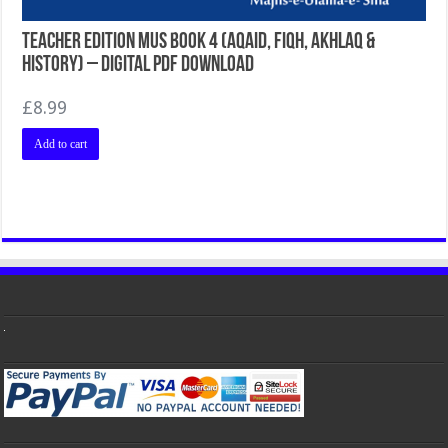
Teacher Edition MUS Book 4 (Aqaid, Fiqh, Akhlaq &
History) – Digital PDF Download
£
8.99
Add to cart