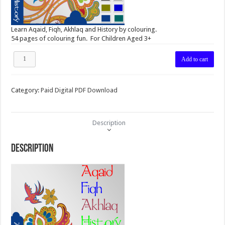
Learn Aqaid, Fiqh, Akhlaq and History by colouring.
54 pages of colouring fun. For Children Aged 3+
MUS
Add to cart
Colouring
Book
for
Category:
Paid Digital PDF Download
Age
3+
Soft
Copy
Description
PDF
Version
quantity
Description