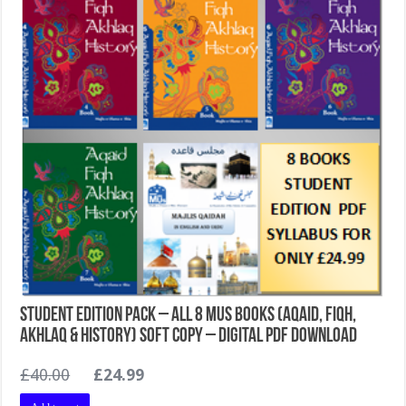
Student Edition Pack – All 8 MUS Books (Aqaid, Fiqh,
Akhlaq & History) Soft Copy – Digital PDF Download
Original
Current
£
40.00
£
24.99
price
price