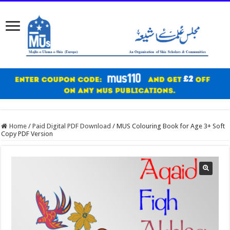
Home
/
Paid Digital PDF Download
/
MUS Colouring Book for Age 3+ Soft
Copy PDF Version