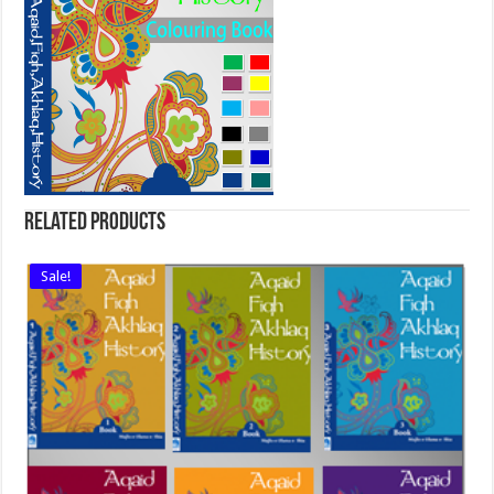
Related products
Sale!