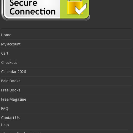
Home
My account
Cart
Checkout
Calendar 2026
Paid Books
Free Books
Free Magazine
FAQ
Contact Us
Help