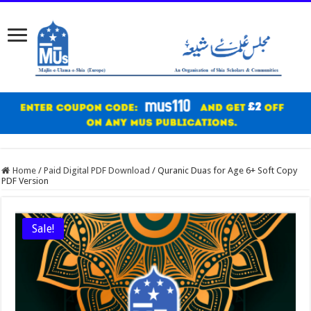
Home
/
Paid Digital PDF Download
/
Quranic Duas for Age 6+ Soft Copy
PDF Version
Sale!