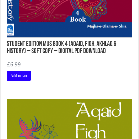
Student Edition MUS Book 4 (Aqaid, Fiqh, Akhlaq &
History) – Soft Copy – Digital PDF Download
£
6.99
Add to cart