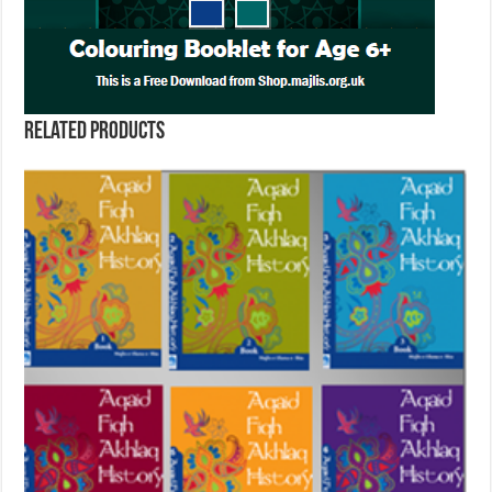
Related products