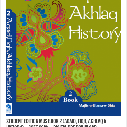
Student Edition MUS Book 2 (Aqaid, Fiqh, Akhlaq &