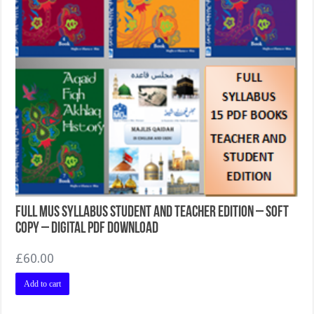
Full MUS Syllabus Student and Teacher Edition – Soft
Copy – Digital PDF Download
£
60.00
Add to cart