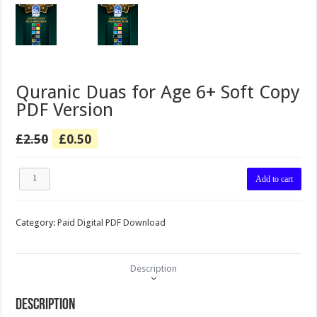
Quranic Duas for Age 6+ Soft Copy
PDF Version
Original
Current
£
2.50
£
0.50
price
price
was:
is:
Quranic
£2.50.
£0.50.
Add to cart
Duas
for
Age
Category:
Paid Digital PDF Download
6+
Soft
Copy
PDF
Description
Version
quantity
Description