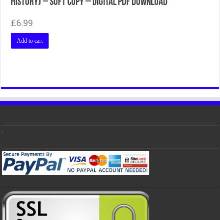
History) – Soft Copy – Digital PDF Download
£
6.99
Add to cart