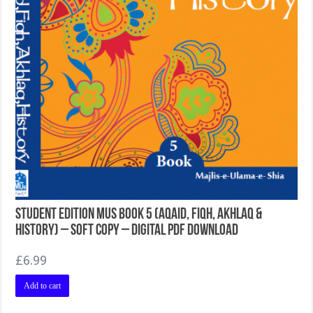
Student Edition MUS Book 5 (Aqaid, Fiqh, Akhlaq &
History) – Soft Copy – Digital PDF Download
£
6.99
Add to cart