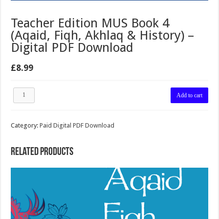
Teacher Edition MUS Book 4
(Aqaid, Fiqh, Akhlaq & History) –
Digital PDF Download
£
8.99
Teacher
Add to cart
Edition
MUS
Book
Category:
Paid Digital PDF Download
4
(Aqaid,
Fiqh,
Related products
Akhlaq
&
History)
–
Digital
PDF
Download
quantity