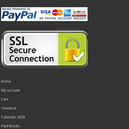
Home
My account
Cart
Checkout
Calendar 2026
Paid Books