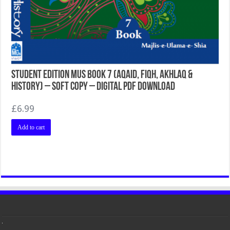
Student Edition MUS Book 7 (Aqaid, Fiqh, Akhlaq &
History) – Soft Copy – Digital PDF Download
£
6.99
Add to cart