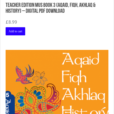
Teacher Edition MUS Book 3 (Aqaid, Fiqh, Akhlaq &
History) – Digital PDF Download
£
8.99
Add to cart