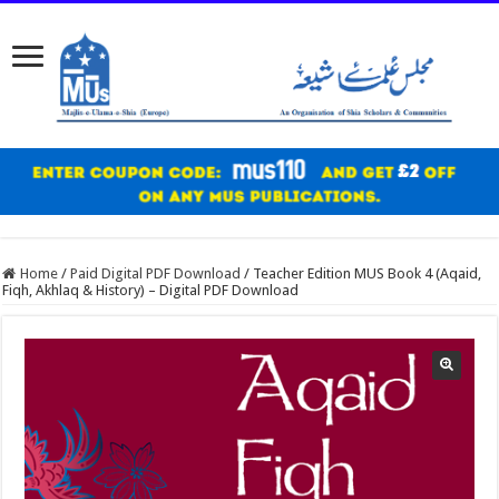
Home
/
Paid Digital PDF Download
/
Teacher Edition MUS Book 4 (Aqaid,
Fiqh, Akhlaq & History) – Digital PDF Download